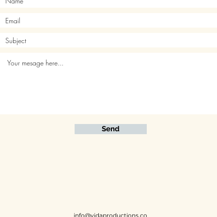
Send
info@vidaproductions.co