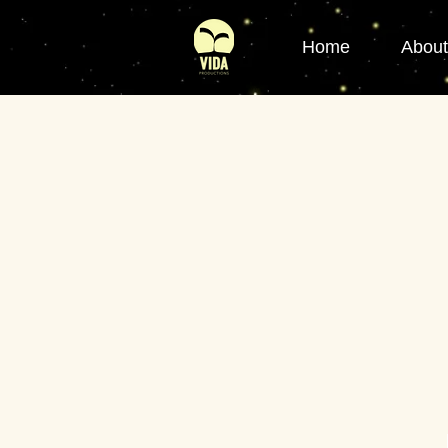
Home
About