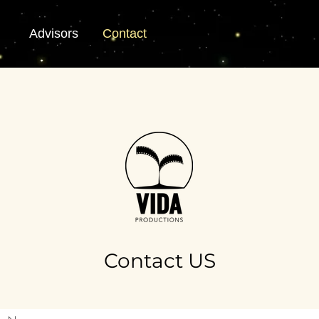
Advisors
Contact
Contact US